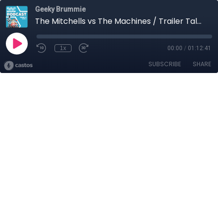
Geeky Brummie
The Mitchells vs The Machines / Trailer Talk / Geek Reads
1x
00:00
/
01:12:41
SUBSCRIBE
SHARE