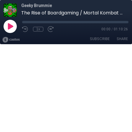
Geeky Brummie
The Rise of Boardgaming / Mortal Kombat vs Street Fighter / Game Guru
1x
00:00
/
01:10:26
SUBSCRIBE
SHARE